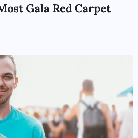
 Most Gala Red Carpet