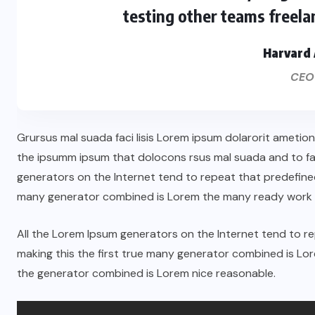
testing other teams freela
Harvard 
CEO
Grursus mal suada faci lisis Lorem ipsum dolarorit ametio
the ipsumm ipsum that dolocons rsus mal suada and to fado
generators on the Internet tend to repeat that predefined
many generator combined is Lorem the many ready work 
All the Lorem Ipsum generators on the Internet tend to 
making this the first true many generator combined is L
the generator combined is Lorem nice reasonable.