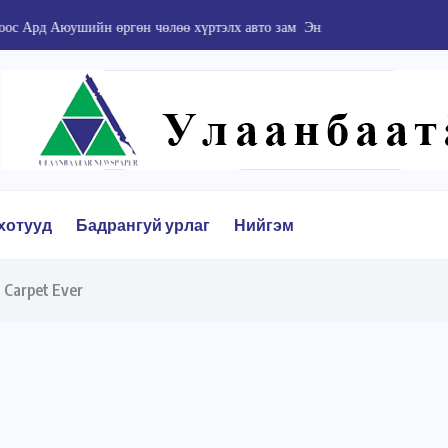
йн өргөн чөлөө хүртэлх авто зам Энхтайваны...
хотууд
Бадрангуй урлаг
Нийгэм
 Carpet Ever