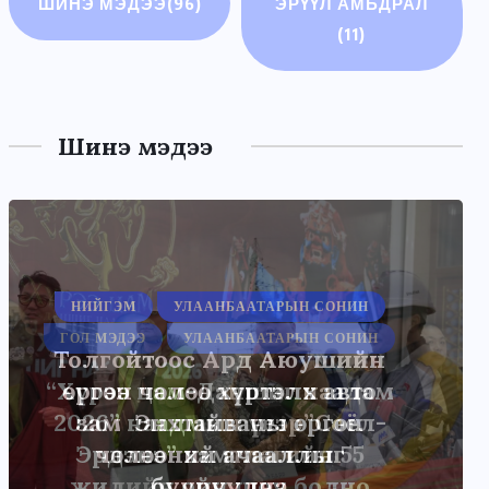
ШИНЭ МЭДЭЭ
(96)
ЭРҮҮЛ АМЬДРАЛ
(11)
Шинэ мэдээ
НИЙГЭМ
УЛААНБААТАРЫН СОНИН
Толгойтоос Ард Аюушийн
өргөн чөлөө хүртэлх авто
зам Энхтайваны өргөн
чөлөөний ачааллыг
бууруулна