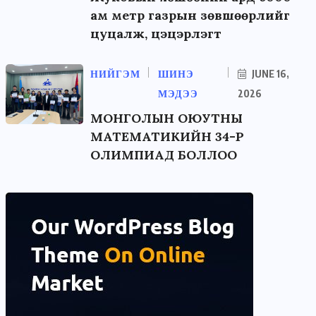
ам метр газрын зөвшөөрлийг
цуцалж, цэцэрлэгт
НИЙГЭМ
ШИНЭ
JUNE 16,
МЭДЭЭ
2026
МОНГОЛЫН ОЮУТНЫ
МАТЕМАТИКИЙН 34-Р
ОЛИМПИАД БОЛЛОО