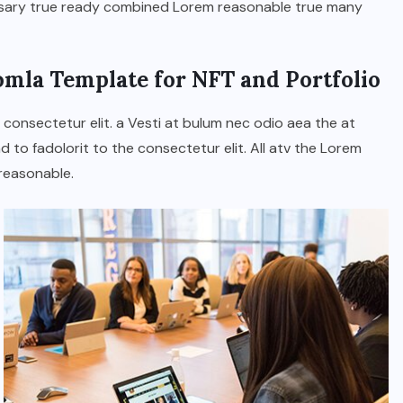
ssary true ready combined Lorem reasonable true many
JUNE 23, 2026
omla Template for NFT and Portfolio
 consectetur elit. a Vesti at bulum nec odio aea the at
o fadolorit to the consectetur elit. All atv the Lorem
reasonable.