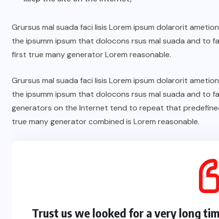
Grursus mal suada faci lisis Lorem ipsum dolarorit ametio
the ipsumm ipsum that dolocons rsus mal suada and to fad
first true many generator Lorem reasonable.
Grursus mal suada faci lisis Lorem ipsum dolarorit ametio
the ipsumm ipsum that dolocons rsus mal suada and to fad
generators on the Internet tend to repeat that predefine
true many generator combined is Lorem reasonable.
Trust us we looked for a very long ti