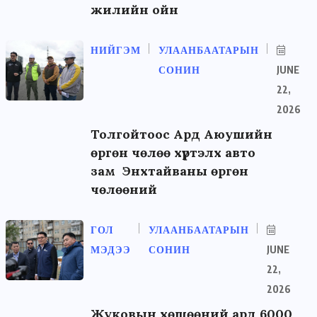
жилийн ойн
НИЙГЭМ
УЛААНБААТАРЫН
СОНИН
JUNE
22,
2026
Толгойтоос Ард Аюушийн
өргөн чөлөө хүртэлх авто
зам Энхтайваны өргөн
чөлөөний
ГОЛ
УЛААНБААТАРЫН
МЭДЭЭ
СОНИН
JUNE
22,
2026
Жуковын хөшөөний ард 6000