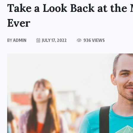
Take a Look Back at the
Ever
BY
ADMIN
JULY 17, 2022
936 VIEWS