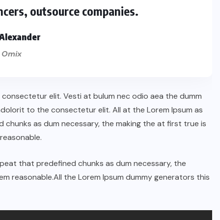
ncers, outsource companies.
Alexander
 Omix
n consectetur elit. Vesti at bulum nec odio aea the dumm
lorit to the consectetur elit. All at the Lorem Ipsum as
 chunks as dum necessary, the making the at first true is
reasonable.
repeat that predefined chunks as dum necessary, the
orem reasonable.All the Lorem Ipsum dummy generators this