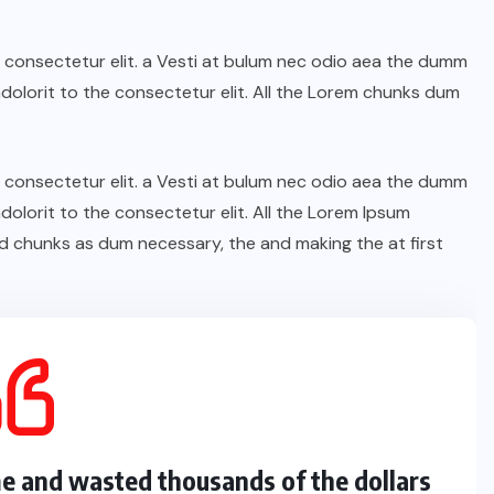
n consectetur elit. a Vesti at bulum nec odio aea the dumm
olorit to the consectetur elit. All the Lorem chunks dum
n consectetur elit. a Vesti at bulum nec odio aea the dumm
olorit to the consectetur elit. All the Lorem Ipsum
d chunks as dum necessary, the and making the at first
me and wasted thousands of the dollars