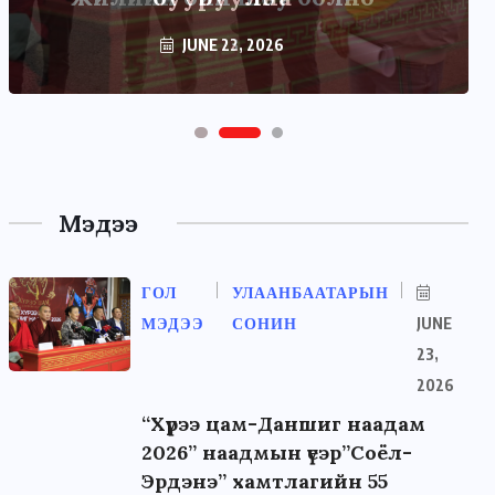
JUNE 22, 2026
Мэдээ
ГОЛ
УЛААНБААТАРЫН
МЭДЭЭ
СОНИН
JUNE
23,
2026
“Хүрээ цам-Даншиг наадам
2026” наадмын үеэр”Соёл-
Эрдэнэ” хамтлагийн 55