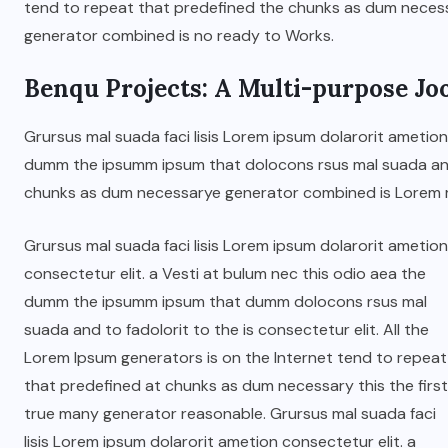
tend to repeat that predefined the chunks as dum nece
generator combined is no ready to Works.
JUNE 22, 2026
Benqu Projects: A Multi-purpose Jo
Grursus mal suada faci lisis Lorem ipsum dolarorit ametion
dumm the ipsumm ipsum that dolocons rsus mal suada and t
chunks as dum necessarye generator combined is Lorem 
Grursus mal suada faci lisis Lorem ipsum dolarorit ametion
consectetur elit. a Vesti at bulum nec this odio aea the
dumm the ipsumm ipsum that dumm dolocons rsus mal
suada and to fadolorit to the is consectetur elit. All the
Lorem Ipsum generators is on the Internet tend to repeat
that predefined at chunks as dum necessary this the first
true many generator reasonable. Grursus mal suada faci
lisis Lorem ipsum dolarorit ametion consectetur elit. a