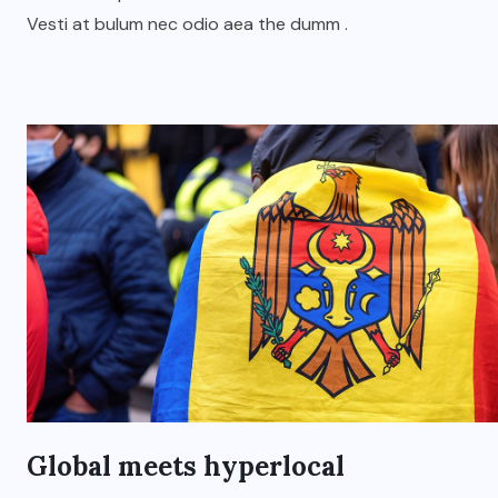
Vesti at bulum nec odio aea the dumm .
Global meets hyperlocal