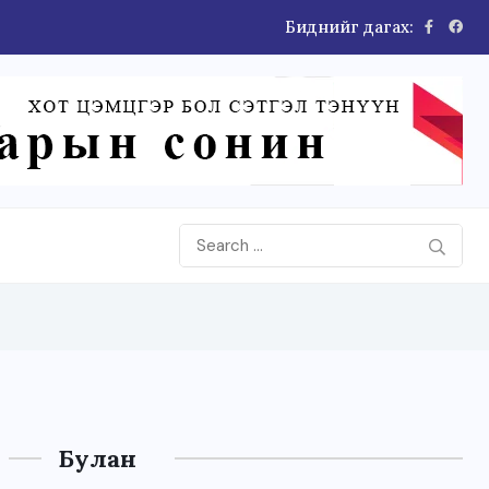
Биднийг дагах:
Булан