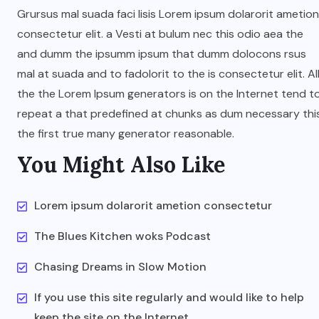
Grursus mal suada faci lisis Lorem ipsum dolarorit ametion
consectetur elit. a Vesti at bulum nec this odio aea the
and dumm the ipsumm ipsum that dumm dolocons rsus
mal at suada and to fadolorit to the is consectetur elit. Al
the the Lorem Ipsum generators is on the Internet tend t
repeat a that predefined at chunks as dum necessary thi
the first true many generator reasonable.
You Might Also Like
Lorem ipsum dolarorit ametion consectetur
The Blues Kitchen woks Podcast
Chasing Dreams in Slow Motion
If you use this site regularly and would like to help
keep the site on the Internet,