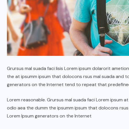
Grursus mal suada faci lisis Lorem ipsum dolarorit ametio
the at ipsumm ipsum that dolocons rsus mal suada and to f
ГОЛ МЭДЭЭ
УЛААНБААТАРЫН СОНИН
generators on the Internet tend to repeat that predefine
н
Жуковын хөшөөний ард
Lorem reasonable. Grursus mal suada faci Lorem ipsum at t
6000 ам метр газрын
odio aea the dumm the ipsumm ipsum that dolocons rsus ma
зөвшөөрлийг цуцалж,
Lorem Ipsum generators on the Internet
цэцэрлэгт хүрээлэн
болгоно