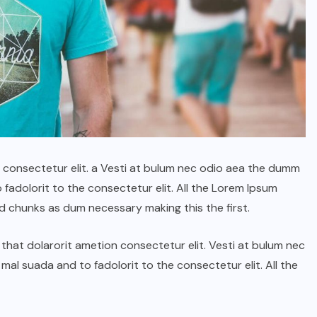
n consectetur elit. a Vesti at bulum nec odio aea the dumm
adolorit to the consectetur elit. All the Lorem Ipsum
d chunks as dum necessary making this the first.
ГОЛ МЭДЭЭ
УЛААНБААТАРЫН СОНИН
hat dolarorit ametion consectetur elit. Vesti at bulum nec
“Хүрээ цам-Даншиг наадам
l suada and to fadolorit to the consectetur elit. All the
2026” наадмын үеэр”Соёл-
Эрдэнэ” хамтлагийн 55
жилийн ойн шоу болно