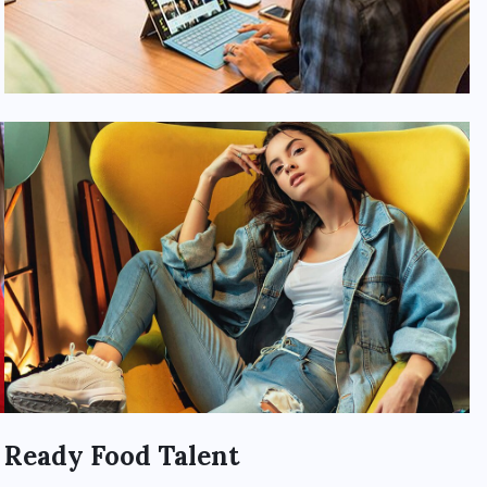
Ready Food Talent