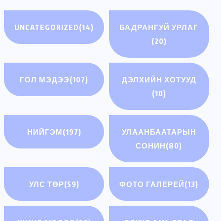
UNCATEGORIZED
(14)
БАДРАНГУЙ УРЛАГ
(20)
ГОЛ МЭДЭЭ
(107)
ДЭЛХИЙН ХОТУУД
(10)
НИЙГЭМ
(197)
УЛААНБААТАРЫН
СОНИН
(80)
УЛС ТӨР
(59)
ФОТО ГАЛЕРЕЙ
(13)