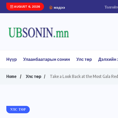
AUGUST 6, 2026
Толгойтоос Ард Аюуши
мэдээ
Нүүр
Улаанбаатарын сонин
Улс төр
Дэлхийн 
Home
Улс төр
Take a Look Back at the Most Gala Red
УЛС ТӨР