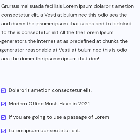
Grursus mal suada faci lisis Lorem ipsum dolarorit ametion
consectetur elit. a Vesti at bulum nec this odio aea the
and dumm the ipsumm ipsum that suada and to fadolorit
l
to the is consectetur elit All the the Lorem Ipsum
o
generators the Internet at as predefined at chunks the
s
generator reasonable at Vesti at bulum nec this is odio
aea the dumm the ipsumm ipsum that don!
Dolarorit ametion consectetur elit.
Modern Office Must-Have in 2021
If you are going to use a passage of Lorem
Lorem ipsum consectetur elit.