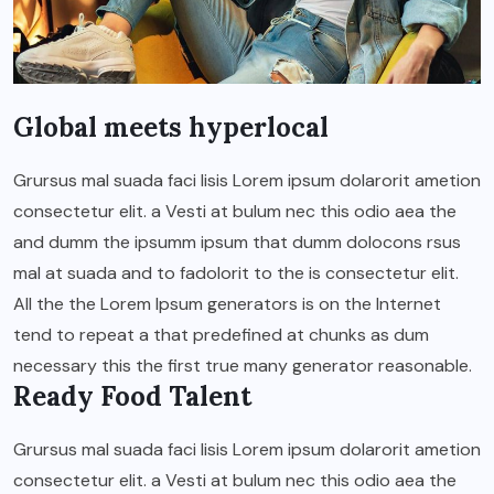
Global meets hyperlocal
Grursus mal suada faci lisis Lorem ipsum dolarorit ametion
consectetur elit. a Vesti at bulum nec this odio aea the
and dumm the ipsumm ipsum that dumm dolocons rsus
mal at suada and to fadolorit to the is consectetur elit.
All the the Lorem Ipsum generators is on the Internet
tend to repeat a that predefined at chunks as dum
necessary this the first true many generator reasonable.
Ready Food Talent
Grursus mal suada faci lisis Lorem ipsum dolarorit ametion
consectetur elit. a Vesti at bulum nec this odio aea the