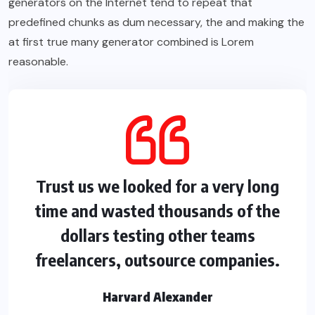
generators on the Internet tend to repeat that
predefined chunks as dum necessary, the and making the
at first true many generator combined is Lorem
reasonable.
Trust us we looked for a very long
time and wasted thousands of the
dollars testing other teams
freelancers, outsource companies.
Harvard Alexander