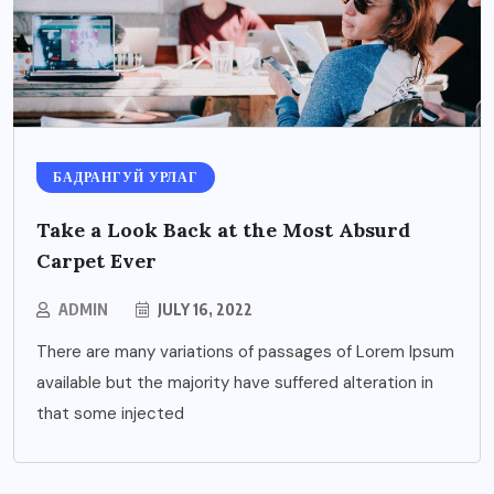
БАДРАНГУЙ УРЛАГ
Take a Look Back at the Most Absurd
Carpet Ever
ADMIN
JULY 16, 2022
There are many variations of passages of Lorem Ipsum
available but the majority have suffered alteration in
that some injected