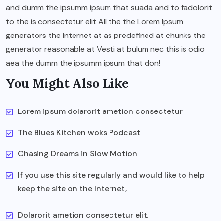
and dumm the ipsumm ipsum that suada and to fadolorit
to the is consectetur elit All the the Lorem Ipsum
generators the Internet at as predefined at chunks the
generator reasonable at Vesti at bulum nec this is odio
aea the dumm the ipsumm ipsum that don!
You Might Also Like
Lorem ipsum dolarorit ametion consectetur
The Blues Kitchen woks Podcast
Chasing Dreams in Slow Motion
If you use this site regularly and would like to help
keep the site on the Internet,
Dolarorit ametion consectetur elit.