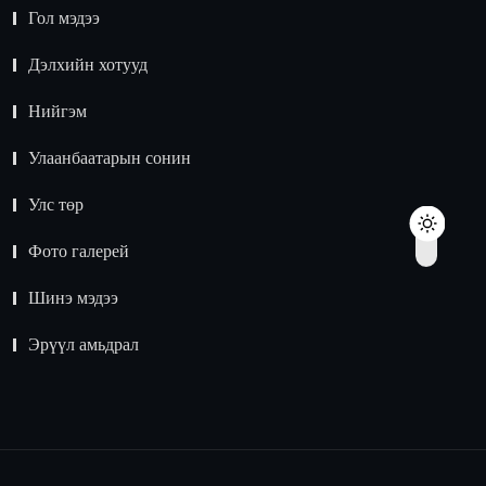
Гол мэдээ
Дэлхийн хотууд
Нийгэм
Улаанбаатарын сонин
Улс төр
Фото галерей
Шинэ мэдээ
Эрүүл амьдрал