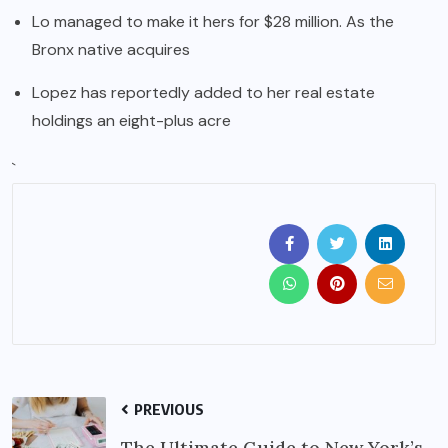
Lo managed to make it hers for $28 million. As the
Bronx native acquires
Lopez has reportedly added to her real estate
holdings an eight-plus acre
`
PREVIOUS
The Ultimate Guide to New York’s