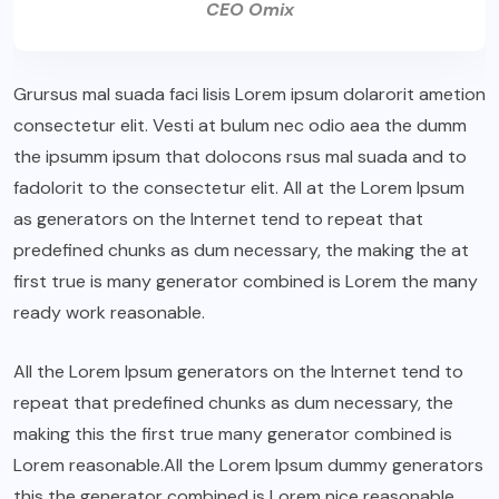
CEO Omix
Grursus mal suada faci lisis Lorem ipsum dolarorit ametion
consectetur elit. Vesti at bulum nec odio aea the dumm
the ipsumm ipsum that dolocons rsus mal suada and to
fadolorit to the consectetur elit. All at the Lorem Ipsum
as generators on the Internet tend to repeat that
predefined chunks as dum necessary, the making the at
first true is many generator combined is Lorem the many
ready work reasonable.
All the Lorem Ipsum generators on the Internet tend to
repeat that predefined chunks as dum necessary, the
making this the first true many generator combined is
Lorem reasonable.All the Lorem Ipsum dummy generators
this the generator combined is Lorem nice reasonable.