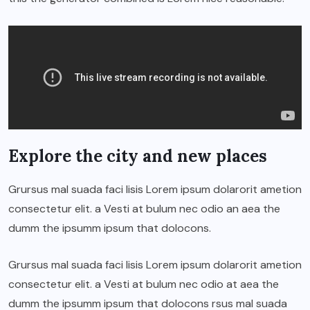
Explore the city and new places
Grursus mal suada faci lisis Lorem ipsum dolarorit ametion
consectetur elit. a Vesti at bulum nec odio an aea the
dumm the ipsumm ipsum that dolocons.
Grursus mal suada faci lisis Lorem ipsum dolarorit ametion
consectetur elit. a Vesti at bulum nec odio at aea the
dumm the ipsumm ipsum that dolocons rsus mal suada