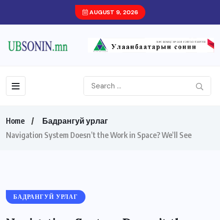
AUGUST 9, 2026
Home
Бадрангуй урлаг
Navigation System Doesn’t the Work in Space? We’ll See
БАДРАНГУЙ УРЛАГ