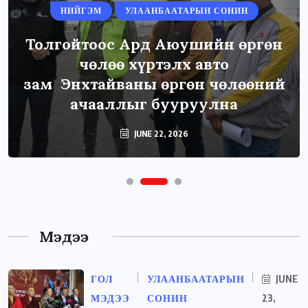
НИЙГЭМ
УЛААНБААТАРЫН СОНИН
Толгойтоос Ард Аюушийн өргөн
чөлөө хүртэлх авто
зам Энхтайваны өргөн чөлөөний
ачааллыг бууруулна
JUNE 22, 2026
Мэдээ
ГОЛ
УЛААНБААТАРЫН
JUNE
МЭДЭЭ
СОНИН
23,