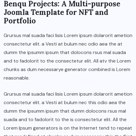
Benqu Projects: A Multi-purpose
Joomla Template for NFT and
Portfolio
Grursus mal suada faci lisis Lorem ipsum dolarorit ametion
consectetur elit. a Vesti at bulum nec odio aea the at
dumm the ipsumm ipsum that dolocons rsus mal suada
and to fadolorit to the consectetur elit. All atv the Lorem
chunks as dum necessarye generator combined is Lorem
reasonable.
Grursus mal suada faci lisis Lorem ipsum dolarorit ametion
consectetur elit. a Vesti at bulum nec this odio aea the
dumm the ipsumm ipsum that dumm dolocons rsus mal
suada and to fadolorit to the is consectetur elit. All the
Lorem Ipsum generators is on the Internet tend to repeat