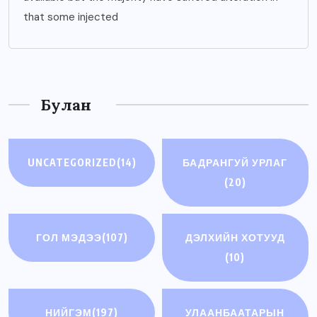
that some injected
Булан
UNCATEGORIZED
(14)
БАДРАНГУЙ УРЛАГ
(20)
ГОЛ МЭДЭЭ
(107)
ДЭЛХИЙН ХОТУУД
(10)
НИЙГЭМ
(197)
УЛААНБААТАРЫН