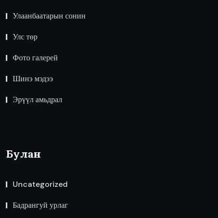
Улаанбаатарын сонин
Улс төр
Фото галерей
Шинэ мэдээ
Эрүүл амьдрал
Булан
Uncategorized
Бадрангуй урлаг