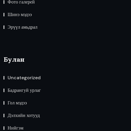
Фото галерей
Шинэ мэдээ
Эрүүл амьдрал
Булан
Uncategorized
Бадрангуй урлаг
Гол мэдээ
Дэлхийн хотууд
Нийгэм