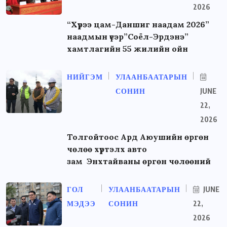
2026
“Хүрээ цам-Даншиг наадам 2026”
наадмын үеэр”Соёл-Эрдэнэ”
хамтлагийн 55 жилийн ойн
НИЙГЭМ
УЛААНБААТАРЫН
СОНИН
JUNE
22,
2026
Толгойтоос Ард Аюушийн өргөн
чөлөө хүртэлх авто
зам Энхтайваны өргөн чөлөөний
ГОЛ
УЛААНБААТАРЫН
JUNE
МЭДЭЭ
СОНИН
22,
2026