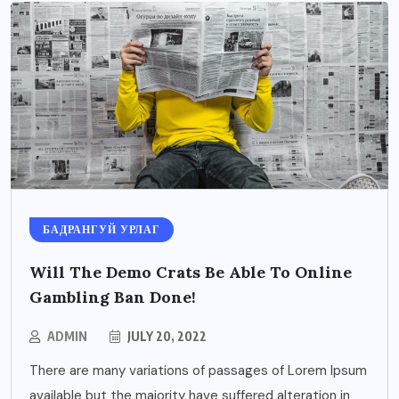
БАДРАНГУЙ УРЛАГ
Will The Demo Crats Be Able To Online
Gambling Ban Done!
ADMIN
JULY 20, 2022
There are many variations of passages of Lorem Ipsum
available but the majority have suffered alteration in