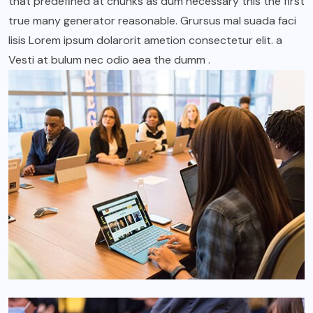
that predefined at chunks as dum necessary this the first
true many generator reasonable. Grursus mal suada faci
lisis Lorem ipsum dolarorit ametion consectetur elit. a
Vesti at bulum nec odio aea the dumm .