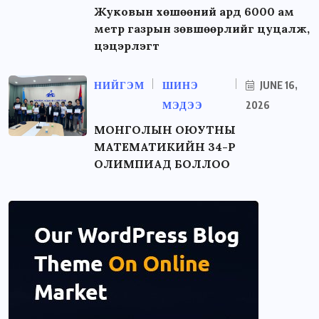
Жуковын хөшөөний ард 6000 ам
метр газрын зөвшөөрлийг цуцалж,
цэцэрлэгт
НИЙГЭМ
ШИНЭ
JUNE 16,
МЭДЭЭ
2026
МОНГОЛЫН ОЮУТНЫ
МАТЕМАТИКИЙН 34-Р
ОЛИМПИАД БОЛЛОО