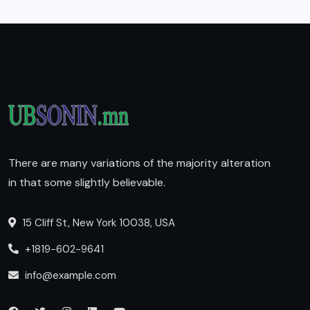
There are many variations of the majority alteration
in that some slightly believable.
15 Cliff St, New York 10038, USA
+1819-602-9641
info@example.com