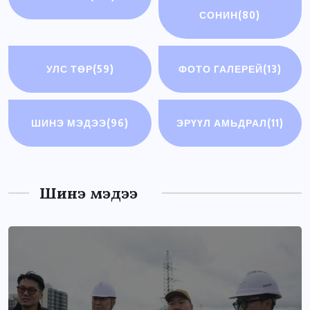
СОНИН
(80)
УЛС ТӨР
(59)
ФОТО ГАЛЕРЕЙ
(13)
ШИНЭ МЭДЭЭ
(96)
ЭРҮҮЛ АМЬДРАЛ
(11)
Шинэ мэдээ