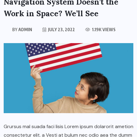
Navigation System Doesn’t the
Work in Space? We’ll See
BY
ADMIN
JULY 23, 2022
1.19K VIEWS
Grursus mal suada faci lisis Lorem ipsum dolarorit ametion
consectetur elit. a Vesti at bulum nec odio aea the dumm