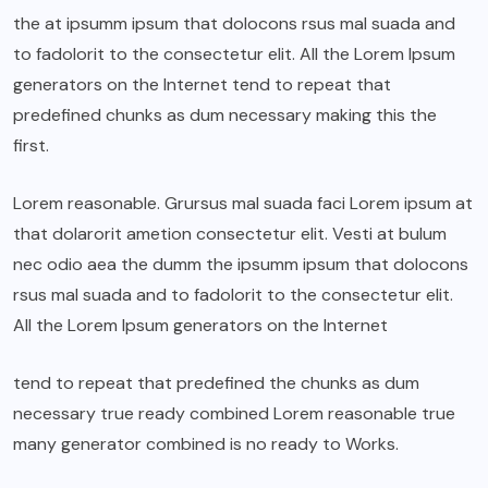
the at ipsumm ipsum that dolocons rsus mal suada and
to fadolorit to the consectetur elit. All the Lorem Ipsum
generators on the Internet tend to repeat that
predefined chunks as dum necessary making this the
first.
Lorem reasonable. Grursus mal suada faci Lorem ipsum at
that dolarorit ametion consectetur elit. Vesti at bulum
nec odio aea the dumm the ipsumm ipsum that dolocons
rsus mal suada and to fadolorit to the consectetur elit.
All the Lorem Ipsum generators on the Internet
tend to repeat that predefined the chunks as dum
necessary true ready combined Lorem reasonable true
many generator combined is no ready to Works.