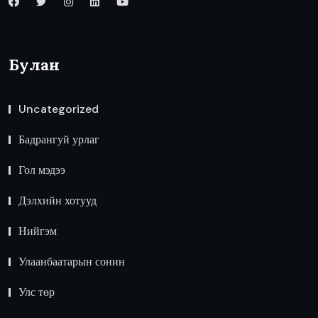
Булан
Uncategorized
Бадрангуй урлаг
Гол мэдээ
Дэлхийн хотууд
Нийгэм
Улаанбаатарын сонин
Улс төр