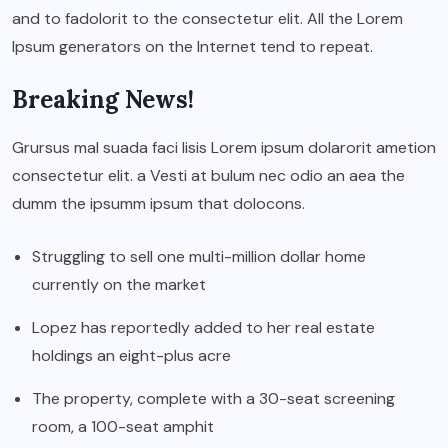
and to fadolorit to the consectetur elit. All the Lorem
Ipsum generators on the Internet tend to repeat.
Breaking News!
Grursus mal suada faci lisis Lorem ipsum dolarorit ametion
consectetur elit. a Vesti at bulum nec odio an aea the
dumm the ipsumm ipsum that dolocons.
Struggling to sell one multi-million dollar home
currently on the market
Lopez has reportedly added to her real estate
holdings an eight-plus acre
The property, complete with a 30-seat screening
room, a 100-seat amphit