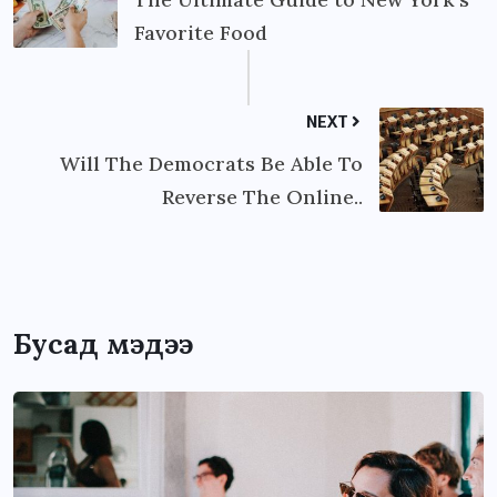
Favorite Food
NEXT
Will The Democrats Be Able To
Reverse The Online..
Бусад мэдээ