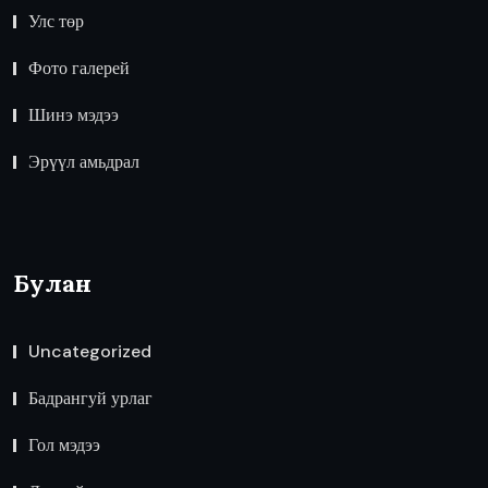
Улс төр
Фото галерей
Шинэ мэдээ
Эрүүл амьдрал
Булан
Uncategorized
Бадрангуй урлаг
Гол мэдээ