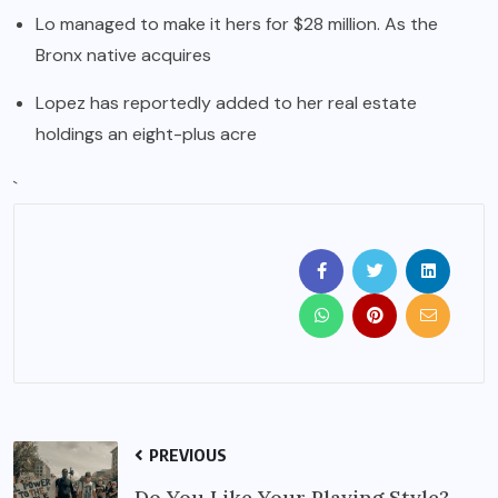
Lo managed to make it hers for $28 million. As the
Bronx native acquires
Lopez has reportedly added to her real estate
holdings an eight-plus acre
`
PREVIOUS
Do You Like Your Playing Style?