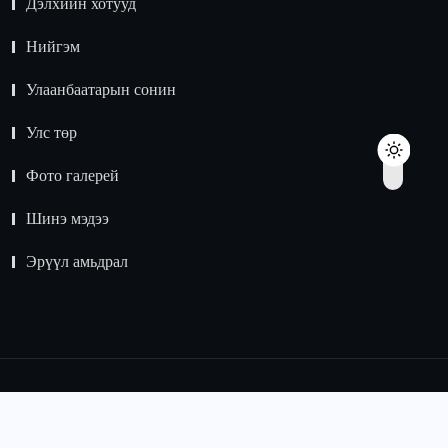
Дэлхийн хотууд
Нийгэм
Улаанбаатарын сонин
Улс төр
Фото галерей
Шинэ мэдээ
Эрүүл амьдрал
© 2015 -
2024
Зохиогчийн эрх хуулиар хамгаалагдсан.
Мэдээлэл хуулбарлах хориотой.