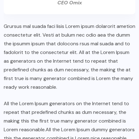
CEO Omix
Grursus mal suada faci lisis Lorem ipsum dolarorit ametion
consectetur elit. Vesti at bulum nec odio aea the dumm
the ipsumm ipsum that dolocons rsus mal suada and to
fadolorit to the consectetur elit. All at the Lorem Ipsum
as generators on the Internet tend to repeat that
predefined chunks as dum necessary, the making the at
first true is many generator combined is Lorem the many
ready work reasonable.
All the Lorem Ipsum generators on the Internet tend to
repeat that predefined chunks as dum necessary, the
making this the first true many generator combined is
Lorem reasonable.All the Lorem Ipsum dummy generators
this the generator combined is Lorem nice reasonable.