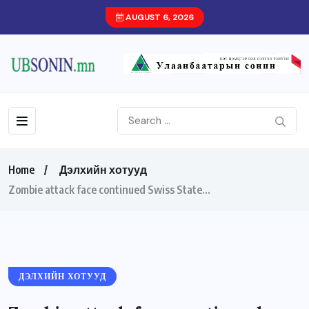
AUGUST 6, 2026
Home
Дэлхийн хотууд
Zombie attack face continued Swiss State…
ДЭЛХИЙН ХОТУУД