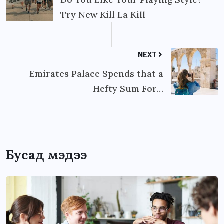
Try New Kill La Kill
NEXT
Emirates Palace Spends that a
Hefty Sum For…
Бусад мэдээ