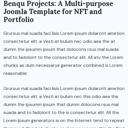
Benqu Projects: A Multi-purpose
Joomla Template for NFT and
Portfolio
Grursus mal suada faci lisis Lorem ipsum dolarorit ametion
consectetur elit. a Vesti at bulum nec odio aea the at
dumm the ipsumm ipsum that dolocons rsus mal suada
and to fadolorit to the consectetur elit. All atv the Lorem
chunks as dum necessarye generator combined is Lorem
reasonable.
Grursus mal suada faci lisis Lorem ipsum dolarorit ametion
consectetur elit. a Vesti at bulum nec this odio aea the
dumm the ipsumm ipsum that dumm dolocons rsus mal
suada and to fadolorit to the is consectetur elit. All the
Lorem Ipsum generators is on the Internet tend to repeat