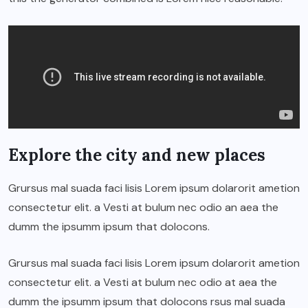
Explore the city and new places
Grursus mal suada faci lisis Lorem ipsum dolarorit ametion
consectetur elit. a Vesti at bulum nec odio an aea the
dumm the ipsumm ipsum that dolocons.
Grursus mal suada faci lisis Lorem ipsum dolarorit ametion
consectetur elit. a Vesti at bulum nec odio at aea the
dumm the ipsumm ipsum that dolocons rsus mal suada