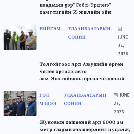
наадмын үеэр”Соёл-Эрдэнэ”
хамтлагийн 55 жилийн ойн
НИЙГЭМ
УЛААНБААТАРЫН
СОНИН
JUNE
22,
2026
Толгойтоос Ард Аюушийн өргөн
чөлөө хүртэлх авто
зам Энхтайваны өргөн чөлөөний
ГОЛ
УЛААНБААТАРЫН
JUNE
МЭДЭЭ
СОНИН
22,
2026
Жуковын хөшөөний ард 6000 ам
метр газрын зөвшөөрлийг цуцалж,