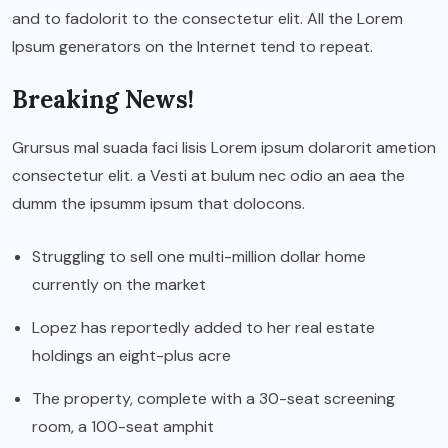
and to fadolorit to the consectetur elit. All the Lorem
Ipsum generators on the Internet tend to repeat.
Breaking News!
Grursus mal suada faci lisis Lorem ipsum dolarorit ametion
consectetur elit. a Vesti at bulum nec odio an aea the
dumm the ipsumm ipsum that dolocons.
Struggling to sell one multi-million dollar home
currently on the market
Lopez has reportedly added to her real estate
holdings an eight-plus acre
The property, complete with a 30-seat screening
room, a 100-seat amphit