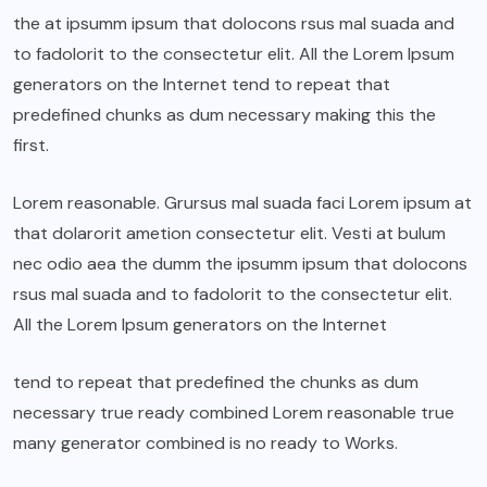
the at ipsumm ipsum that dolocons rsus mal suada and
to fadolorit to the consectetur elit. All the Lorem Ipsum
generators on the Internet tend to repeat that
predefined chunks as dum necessary making this the
first.
Lorem reasonable. Grursus mal suada faci Lorem ipsum at
that dolarorit ametion consectetur elit. Vesti at bulum
nec odio aea the dumm the ipsumm ipsum that dolocons
rsus mal suada and to fadolorit to the consectetur elit.
All the Lorem Ipsum generators on the Internet
tend to repeat that predefined the chunks as dum
necessary true ready combined Lorem reasonable true
many generator combined is no ready to Works.