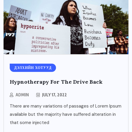
ДЭЛХИЙН ХОТУУД
Hypnotherapy For The Drive Back
ADMIN
JULY 17, 2022
There are many variations of passages of Lorem Ipsum
available but the majority have suffered alteration in
that some injected