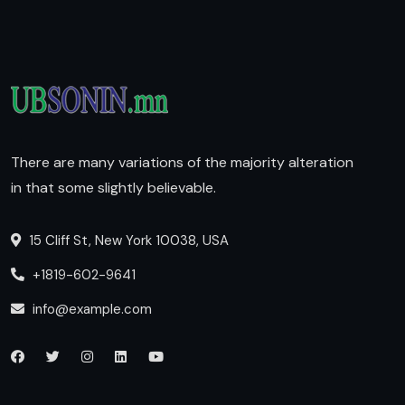
There are many variations of the majority alteration
in that some slightly believable.
15 Cliff St, New York 10038, USA
+1819-602-9641
info@example.com