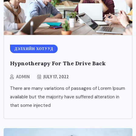
ДЭЛХИЙН ХОТУУД
Hypnotherapy For The Drive Back
ADMIN
JULY 17, 2022
There are many variations of passages of Lorem Ipsum
available but the majority have suffered alteration in
that some injected