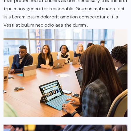
that predefined at chunks as dum necessary this the first
true many generator reasonable. Grursus mal suada faci
lisis Lorem ipsum dolarorit ametion consectetur elit. a
Vesti at bulum nec odio aea the dumm .