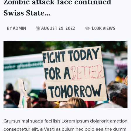
Zombie attack face continued
Swiss State…
BY
ADMIN
AUGUST 29, 2022
1.03K VIEWS
Grursus mal suada faci lisis Lorem ipsum dolarorit ametion
consectetur elit. a Vesti at bulum nec odio aea the dumm