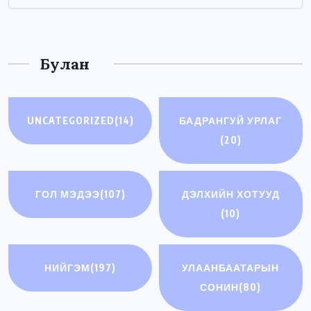
Булан
UNCATEGORIZED
(14)
БАДРАНГУЙ УРЛАГ
(20)
ГОЛ МЭДЭЭ
(107)
ДЭЛХИЙН ХОТУУД
(10)
НИЙГЭМ
(197)
УЛААНБААТАРЫН
СОНИН
(80)