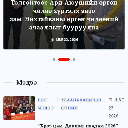
Толгойтоос Ард Аюушийн өргөн
чөлөө хүртэлх авто
зам Энхтайваны өргөн чөлөөний
ачааллыг бууруулна
JUNE 22, 2026
Мэдээ
ГОЛ
УЛААНБААТАРЫН
JUNE
МЭДЭЭ
СОНИН
23,
2026
“Хүрээ цам-Даншиг наадам 2026”