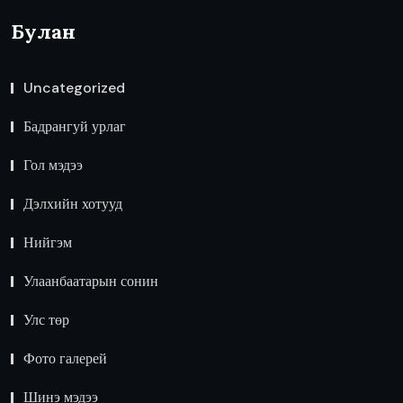
Булан
Uncategorized
Бадрангуй урлаг
Гол мэдээ
Дэлхийн хотууд
Нийгэм
Улаанбаатарын сонин
Улс төр
Фото галерей
Шинэ мэдээ