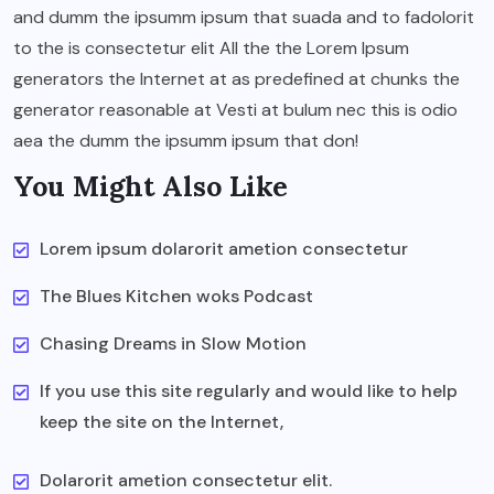
and dumm the ipsumm ipsum that suada and to fadolorit
to the is consectetur elit All the the Lorem Ipsum
generators the Internet at as predefined at chunks the
generator reasonable at Vesti at bulum nec this is odio
aea the dumm the ipsumm ipsum that don!
You Might Also Like
Lorem ipsum dolarorit ametion consectetur
The Blues Kitchen woks Podcast
Chasing Dreams in Slow Motion
If you use this site regularly and would like to help
keep the site on the Internet,
Dolarorit ametion consectetur elit.