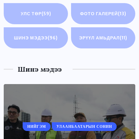
УЛС ТӨР
(59)
ФОТО ГАЛЕРЕЙ
(13)
ШИНЭ МЭДЭЭ
(96)
ЭРҮҮЛ АМЬДРАЛ
(11)
Шинэ мэдээ
НИЙГЭМ
УЛААНБААТАРЫН СОНИН