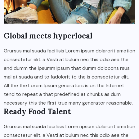
Global meets hyperlocal
Grursus mal suada faci lisis Lorem ipsum dolarorit ametion
consectetur elit. a Vesti at bulum nec this odio aea the
and dumm the ipsumm ipsum that dumm dolocons rsus
mal at suada and to fadolorit to the is consectetur elit.
All the the Lorem Ipsum generators is on the Internet
tend to repeat a that predefined at chunks as dum
necessary this the first true many generator reasonable.
Ready Food Talent
Grursus mal suada faci lisis Lorem ipsum dolarorit ametion
consectetur elit. a Vesti at bulum nec this odio aea the