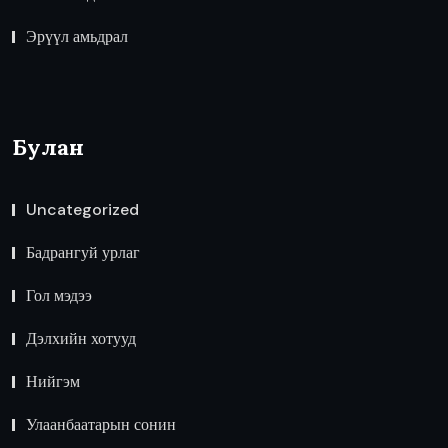
Эрүүл амьдрал
Булан
Uncategorized
Бадрангуй урлаг
Гол мэдээ
Дэлхийн хотууд
Нийгэм
Улаанбаатарын сонин