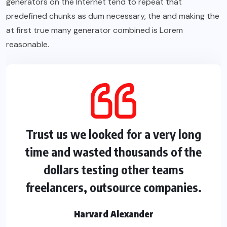
generators on the Internet tend to repeat that
predefined chunks as dum necessary, the and making the
at first true many generator combined is Lorem
reasonable.
Trust us we looked for a very long
time and wasted thousands of the
dollars testing other teams
freelancers, outsource companies.
Harvard Alexander