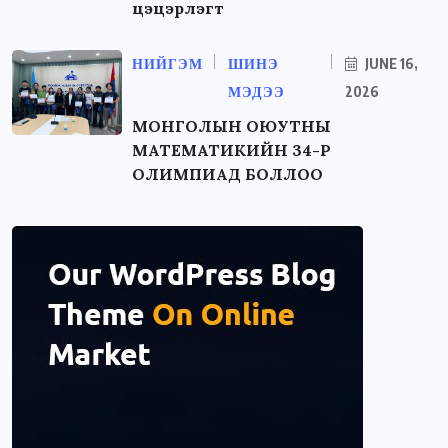
цэцэрлэгт
НИЙГЭМ
ШИНЭ
JUNE 16,
МЭДЭЭ
2026
МОНГОЛЫН ОЮУТНЫ
МАТЕМАТИКИЙН 34-Р
ОЛИМПИАД БОЛЛОО